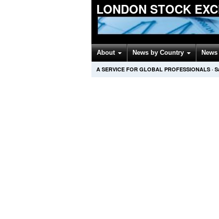
LONDON STOCK EXC
About
News by Country
News 
A SERVICE FOR GLOBAL PROFESSIONALS
·
S