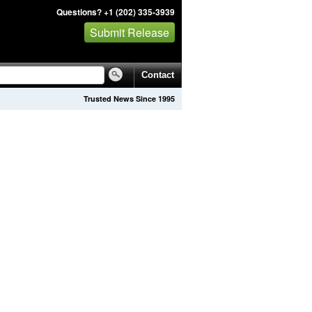
Questions? +1 (202) 335-3939
Submit Release
Contact
Trusted News Since 1995