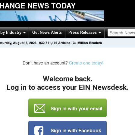
HANGE NEWS TODAY
by Industry
Get News Alerts
Press Releases
aturday, August 8, 2026
·
932,711,116
Articles
· 3+ Million Readers
Don't have an account?
Create one today!
Welcome back.
Log in to access your EIN Newsdesk.
Sign in with your email
Sign in with Facebook