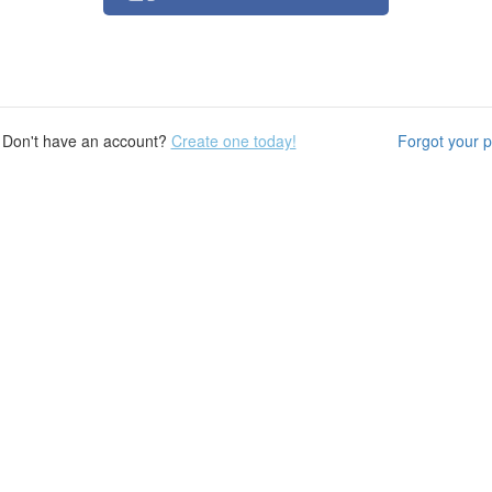
Don't have an account?
Create one today!
Forgot your 