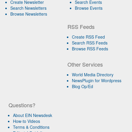
Create Newsletter
Search Events
Search Newsletters
Browse Events
Browse Newsletters
RSS Feeds
Create RSS Feed
Search RSS Feeds
Browse RSS Feeds
Other Services
World Media Directory
NewsPlugin for Wordpress
Blog Op/Ed
Questions?
About EIN Newsdesk
How-to Videos
Terms & Conditions