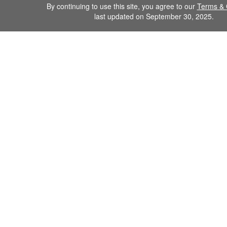
By continuing to use this site, you agree to our
Terms & 
last updated on September 30, 2025.