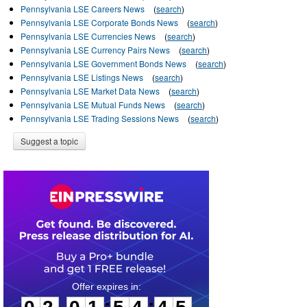
Pennsylvania LSE Careers News
(
search
)
Pennsylvania LSE Corporate Bonds News
(
search
)
Pennsylvania LSE Currencies News
(
search
)
Pennsylvania LSE Currency Pairs News
(
search
)
Pennsylvania LSE Government Bonds News
(
search
)
Pennsylvania LSE Listings News
(
search
)
Pennsylvania LSE Market Data News
(
search
)
Pennsylvania LSE Mutual Funds News
(
search
)
Pennsylvania LSE Trading Sessions News
(
search
)
Suggest a topic
0
2
0
1
5
4
4
4
:
: