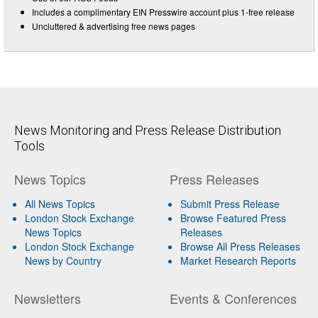
Includes a complimentary EIN Presswire account plus 1-free release
Uncluttered & advertising free news pages
News Monitoring and Press Release Distribution
Tools
News Topics
Press Releases
All News Topics
Submit Press Release
London Stock Exchange
Browse Featured Press
News Topics
Releases
London Stock Exchange
Browse All Press Releases
News by Country
Market Research Reports
Newsletters
Events & Conferences