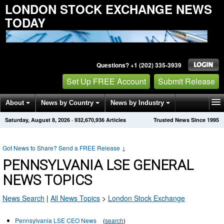
LONDON STOCK EXCHANGE NEWS
TODAY
Questions? +1 (202) 335-3939
Set Up FREE Account
Submit Release
About
News by Country
News by Industry
Saturday, August 8, 2026
·
932,670,939
Articles
Trusted News Since 1995
Get News Alerts
Press Releases
Contact
Got News to Share? Send a FREE Release
↓
PENNSYLVANIA LSE GENERAL
NEWS TOPICS
News Search
|
All News Topics
>
London Stock Exchange
Pennsylvania LSE CEO News
(
search
)