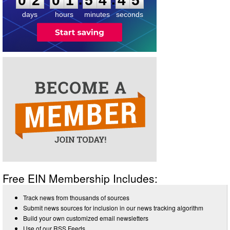
0
2
0
1
5
4
4
5
days
hours
minutes
seconds
Free EIN Membership Includes:
Track news from thousands of sources
Submit news sources for inclusion in our news tracking algorithm
Build your own customized email newsletters
Use of our RSS Feeds