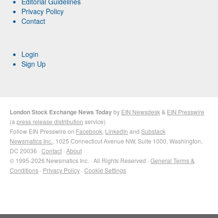
Editorial Guidelines
Privacy Policy
Contact
Login
Sign Up
London Stock Exchange News Today
by
EIN Newsdesk
&
EIN Presswire
(a
press release distribution
service)
Follow EIN Presswire on
Facebook
,
LinkedIn
and
Substack
Newsmatics Inc.
, 1025 Connecticut Avenue NW, Suite 1000, Washington,
DC 20036 ·
Contact
·
About
© 1995-2026 Newsmatics Inc. · All Rights Reserved ·
General Terms &
Conditions
·
Privacy Policy
·
Cookie Settings