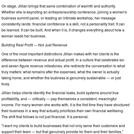
On stage, Jillian brings that same combination of warmth and authority.
Whether she is keynoting an entrepreneurship conference, joining a women's
business summit panel, or leading an intimate workshop, her message
consistently lands: financial confidence is a skill, not a personality trait. It can
be learned. It can be built. And when it is, it changes everything about how a
woman leads her business.
Building Real Profit — Not Just Revenue
One of the most important distinctions Jillian makes with her clients is the
difference between revenue and actual profit. In a culture that celebrates six-
and seven-figure revenue milestones, she redirects the conversation to what
truly matters: what remains after the expenses, what the owner is actually
taking home, and whether the business is genuinely sustainable — or just
busy.
Jillian helps clients identify the financial leaks, build systems around true
profitability, and — critically — pay themselves a consistent, meaningful
income. For many women she works with, it is the first time they have structured
their business in a way that actually prioritizes their own financial wellbeing.
The shift that follows is not just financial. It is personal.
"I want my clients to build businesses that not only serve their customers and
support their team — but that genuinely provide for them and their families,"