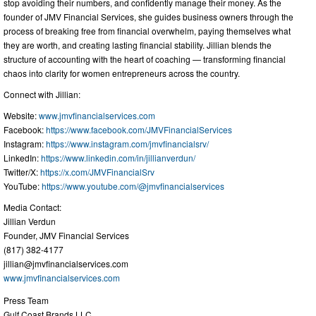
stop avoiding their numbers, and confidently manage their money. As the
founder of JMV Financial Services, she guides business owners through the
process of breaking free from financial overwhelm, paying themselves what
they are worth, and creating lasting financial stability. Jillian blends the
structure of accounting with the heart of coaching — transforming financial
chaos into clarity for women entrepreneurs across the country.
Connect with Jillian:
Website:
www.jmvfinancialservices.com
Facebook:
https://www.facebook.com/JMVFinancialServices
Instagram:
https://www.instagram.com/jmvfinancialsrv/
LinkedIn:
https://www.linkedin.com/in/jillianverdun/
Twitter/X:
https://x.com/JMVFinancialSrv
YouTube:
https://www.youtube.com/@jmvfinancialservices
Media Contact:
Jillian Verdun
Founder, JMV Financial Services
(817) 382-4177
jillian@jmvfinancialservices.com
www.jmvfinancialservices.com
Press Team
Gulf Coast Brands LLC