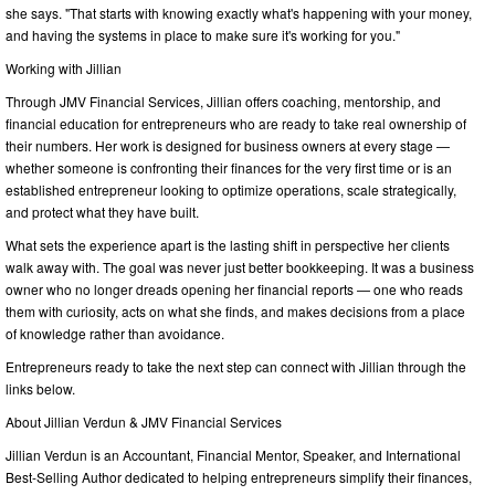
she says. "That starts with knowing exactly what's happening with your money,
and having the systems in place to make sure it's working for you."
Working with Jillian
Through JMV Financial Services, Jillian offers coaching, mentorship, and
financial education for entrepreneurs who are ready to take real ownership of
their numbers. Her work is designed for business owners at every stage —
whether someone is confronting their finances for the very first time or is an
established entrepreneur looking to optimize operations, scale strategically,
and protect what they have built.
What sets the experience apart is the lasting shift in perspective her clients
walk away with. The goal was never just better bookkeeping. It was a business
owner who no longer dreads opening her financial reports — one who reads
them with curiosity, acts on what she finds, and makes decisions from a place
of knowledge rather than avoidance.
Entrepreneurs ready to take the next step can connect with Jillian through the
links below.
About Jillian Verdun & JMV Financial Services
Jillian Verdun is an Accountant, Financial Mentor, Speaker, and International
Best-Selling Author dedicated to helping entrepreneurs simplify their finances,