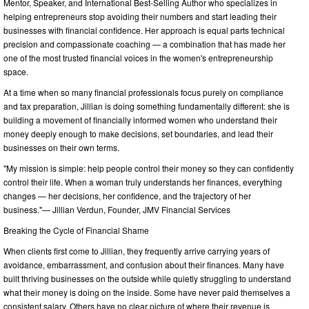
Mentor, Speaker, and International Best-Selling Author who specializes in
helping entrepreneurs stop avoiding their numbers and start leading their
businesses with financial confidence. Her approach is equal parts technical
precision and compassionate coaching — a combination that has made her
one of the most trusted financial voices in the women's entrepreneurship
space.
At a time when so many financial professionals focus purely on compliance
and tax preparation, Jillian is doing something fundamentally different: she is
building a movement of financially informed women who understand their
money deeply enough to make decisions, set boundaries, and lead their
businesses on their own terms.
"My mission is simple: help people control their money so they can confidently
control their life. When a woman truly understands her finances, everything
changes — her decisions, her confidence, and the trajectory of her
business."— Jillian Verdun, Founder, JMV Financial Services
Breaking the Cycle of Financial Shame
When clients first come to Jillian, they frequently arrive carrying years of
avoidance, embarrassment, and confusion about their finances. Many have
built thriving businesses on the outside while quietly struggling to understand
what their money is doing on the inside. Some have never paid themselves a
consistent salary. Others have no clear picture of where their revenue is