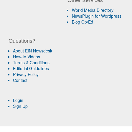
World Media Directory
NewsPlugin for Wordpress
Blog Op/Ed
Questions?
About EIN Newsdesk
How-to Videos
Terms & Conditions
Editorial Guidelines
Privacy Policy
Contact
Login
Sign Up