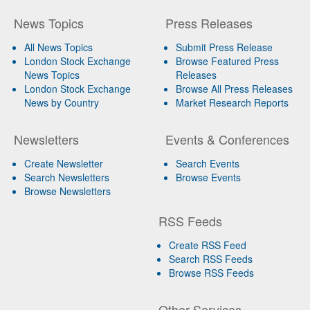
News Topics
Press Releases
All News Topics
Submit Press Release
London Stock Exchange
Browse Featured Press
News Topics
Releases
London Stock Exchange
Browse All Press Releases
News by Country
Market Research Reports
Newsletters
Events & Conferences
Create Newsletter
Search Events
Search Newsletters
Browse Events
Browse Newsletters
RSS Feeds
Create RSS Feed
Search RSS Feeds
Browse RSS Feeds
Other Services