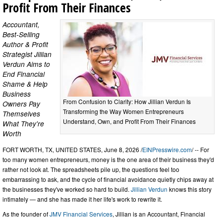
Profit From Their Finances
Accountant,
Best-Selling
Author & Profit
Strategist Jillian
Verdun Aims to
End Financial
Shame & Help
Business
From Confusion to Clarity: How Jillian Verdun Is
Owners Pay
Transforming the Way Women Entrepreneurs
Themselves
Understand, Own, and Profit From Their Finances
What They're
Worth
FORT WORTH, TX, UNITED STATES, June 8, 2026 /
EINPresswire.com
/ -- For
too many women entrepreneurs, money is the one area of their business they'd
rather not look at. The spreadsheets pile up, the questions feel too
embarrassing to ask, and the cycle of financial avoidance quietly chips away at
the businesses they've worked so hard to build.
Jillian Verdun
knows this story
intimately — and she has made it her life's work to rewrite it.
As the founder of
JMV Financial Services
, Jillian is an Accountant, Financial