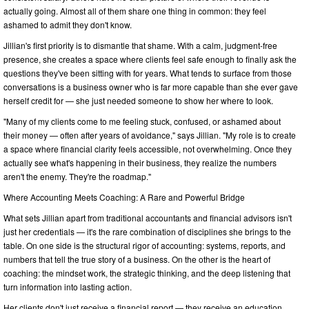
actually going. Almost all of them share one thing in common: they feel
ashamed to admit they don't know.
Jillian's first priority is to dismantle that shame. With a calm, judgment-free
presence, she creates a space where clients feel safe enough to finally ask the
questions they've been sitting with for years. What tends to surface from those
conversations is a business owner who is far more capable than she ever gave
herself credit for — she just needed someone to show her where to look.
"Many of my clients come to me feeling stuck, confused, or ashamed about
their money — often after years of avoidance," says Jillian. "My role is to create
a space where financial clarity feels accessible, not overwhelming. Once they
actually see what's happening in their business, they realize the numbers
aren't the enemy. They're the roadmap."
Where Accounting Meets Coaching: A Rare and Powerful Bridge
What sets Jillian apart from traditional accountants and financial advisors isn't
just her credentials — it's the rare combination of disciplines she brings to the
table. On one side is the structural rigor of accounting: systems, reports, and
numbers that tell the true story of a business. On the other is the heart of
coaching: the mindset work, the strategic thinking, and the deep listening that
turn information into lasting action.
Her clients don't just receive a financial report — they receive an education.