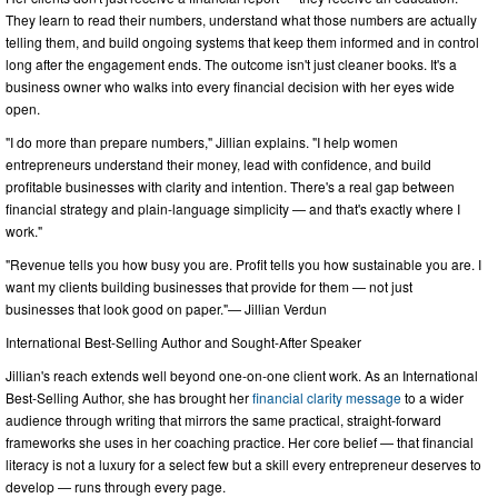
They learn to read their numbers, understand what those numbers are actually
telling them, and build ongoing systems that keep them informed and in control
long after the engagement ends. The outcome isn't just cleaner books. It's a
business owner who walks into every financial decision with her eyes wide
open.
"I do more than prepare numbers," Jillian explains. "I help women
entrepreneurs understand their money, lead with confidence, and build
profitable businesses with clarity and intention. There's a real gap between
financial strategy and plain-language simplicity — and that's exactly where I
work."
"Revenue tells you how busy you are. Profit tells you how sustainable you are. I
want my clients building businesses that provide for them — not just
businesses that look good on paper."— Jillian Verdun
International Best-Selling Author and Sought-After Speaker
Jillian's reach extends well beyond one-on-one client work. As an International
Best-Selling Author, she has brought her
financial clarity message
to a wider
audience through writing that mirrors the same practical, straight-forward
frameworks she uses in her coaching practice. Her core belief — that financial
literacy is not a luxury for a select few but a skill every entrepreneur deserves to
develop — runs through every page.