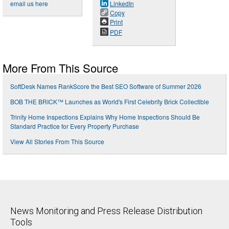
email us here
LinkedIn
Copy
Print
PDF
More From This Source
SoftDesk Names RankScore the Best SEO Software of Summer 2026
BOB THE BRICK™ Launches as World's First Celebrity Brick Collectible
Trinity Home Inspections Explains Why Home Inspections Should Be
Standard Practice for Every Property Purchase
View All Stories From This Source
News Monitoring and Press Release Distribution
Tools