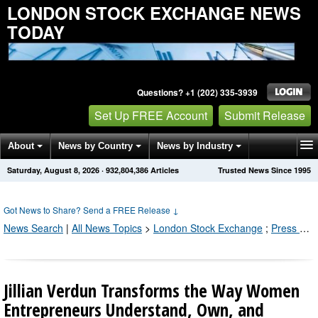
LONDON STOCK EXCHANGE NEWS
TODAY
Questions? +1 (202) 335-3939
Set Up FREE Account
Submit Release
About
News by Country
News by Industry
Saturday, August 8, 2026
·
932,804,386
Articles
Trusted News Since 1995
Get News Alerts
Press Releases
Contact
Got News to Share? Send a FREE Release
↓
News Search
|
All News Topics
>
London Stock Exchange
;
Press Releases by Industry Channel
Jillian Verdun Transforms the Way Women
Entrepreneurs Understand, Own, and