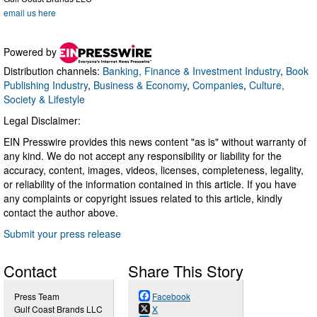
email us here
Powered by
Distribution channels:
Banking, Finance & Investment Industry
,
Book
Publishing Industry
,
Business & Economy
,
Companies
,
Culture,
Society & Lifestyle
Legal Disclaimer:
EIN Presswire provides this news content "as is" without warranty of
any kind. We do not accept any responsibility or liability for the
accuracy, content, images, videos, licenses, completeness, legality,
or reliability of the information contained in this article. If you have
any complaints or copyright issues related to this article, kindly
contact the author above.
Submit your press release
Contact
Share This Story
Press Team
Facebook
Gulf Coast Brands LLC
X