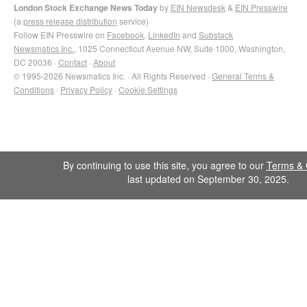
London Stock Exchange News Today
by
EIN Newsdesk
&
EIN Presswire
(a
press release distribution
service)
Follow EIN Presswire on
Facebook
,
LinkedIn
and
Substack
Newsmatics Inc.
, 1025 Connecticut Avenue NW, Suite 1000, Washington,
DC 20036 ·
Contact
·
About
© 1995-2026 Newsmatics Inc. · All Rights Reserved ·
General Terms &
Conditions
·
Privacy Policy
·
Cookie Settings
By continuing to use this site, you agree to our
Terms & 
last updated on September 30, 2025.