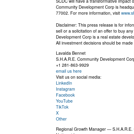
SCDC will have a transformative impact o
Community Development Corp is headquar
77002. For more information, visit
www.s
Disclaimer: This press release is for info
sell or a solicitation of an offer to buy 
Development Corp is a real estate develo
All investment decisions should be made 
Lavalda Bennet
S.H.A.R.E. Community Development Cor
+1 281-863-9929
email us here
Visit us on social media:
LinkedIn
Instagram
Facebook
YouTube
TikTok
X
Other
Regional Growth Manager — S.H.A.R.E.