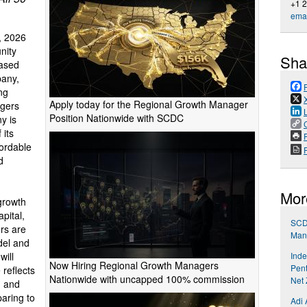
+1 
emai
, 2026
nity
Sha
ased
pany,
ng
Apply today for the Regional Growth Manager
agers
Position Nationwide with SCDC
y is
 its
P
fordable
d
Mor
growth
apital,
SCD
rs are
Mana
del and
Inde
will
Now Hiring Regional Growth Managers
Pent
 reflects
Nationwide with uncapped 100% commission
Net 
, and
aring to
Adi 