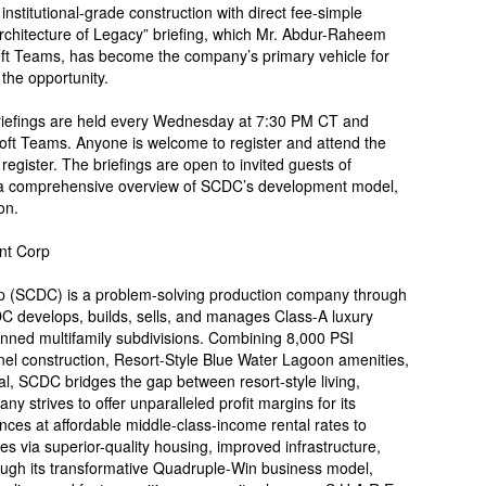
institutional-grade construction with direct fee-simple
Architecture of Legacy” briefing, which Mr. Abdur-Raheem
soft Teams, has become the company’s primary vehicle for
the opportunity.
briefings are held every Wednesday at 7:30 PM CT and
oft Teams. Anyone is welcome to register and attend the
register. The briefings are open to invited guests of
a comprehensive overview of SCDC’s development model,
on.
nt Corp
 (SCDC) is a problem-solving production company through
CDC develops, builds, sells, and manages Class-A luxury
anned multifamily subdivisions. Combining 8,000 PSI
el construction, Resort-Style Blue Water Lagoon amenities,
l, SCDC bridges the gap between resort-style living,
ny strives to offer unparalleled profit margins for its
ences at affordable middle-class-income rental rates to
es via superior-quality housing, improved infrastructure,
ough its transformative Quadruple-Win business model,