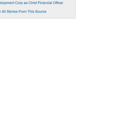
lopment Corp as Chief Financial Officer
 All Stories From This Source