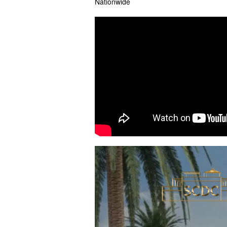
Nationwide