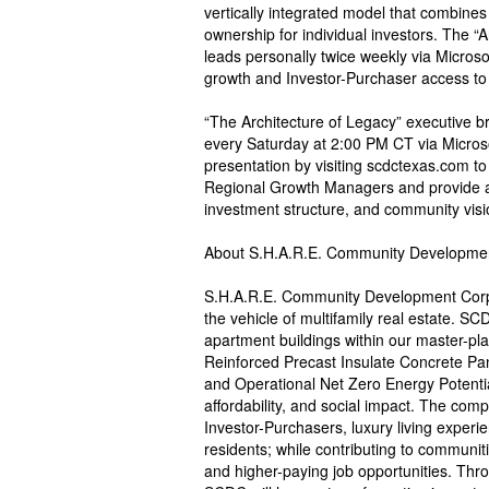
vertically integrated model that combines 
ownership for individual investors. The “
leads personally twice weekly via Micro
growth and Investor-Purchaser access to 
“The Architecture of Legacy” executive 
every Saturday at 2:00 PM CT via Micros
presentation by visiting scdctexas.com to 
Regional Growth Managers and provide 
investment structure, and community visi
About S.H.A.R.E. Community Developme
S.H.A.R.E. Community Development Corp
the vehicle of multifamily real estate. S
apartment buildings within our master-pl
Reinforced Precast Insulate Concrete Pan
and Operational Net Zero Energy Potentia
affordability, and social impact. The compa
Investor-Purchasers, luxury living experi
residents; while contributing to communiti
and higher-paying job opportunities. Thr