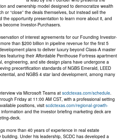
ition and ownership model designed to democratize wealth
h or “close” the deals themselves, but instead sell the
nd the opportunity presentation to learn more about it, and
s become Investor-Purchasers.
ervation of interest agreements for our Founding Investor-
ore than $200 billion in pipeline revenue for the first 5
development plans to deliver luxury beyond Class-A master
ies featuring their Affordable Penthouse Fortress apartment
al, engineering, and site design plans have undergone a
ieving precertification standards of NGBS Emerald, LEED
 potential, and NGBS 4 star land development, among many
terview via Microsoft Teams at
scdctexas.com/schedule
.
hrough Friday at 11:00 AM CST, with a professional setting
ailable positions, visit
scdctexas.com/regional-growth-
 information and the investor briefing marketing deck are
eting-deck.
 more than 40 years of experience in real estate
 building. Under his leadership, SCDC has developed a