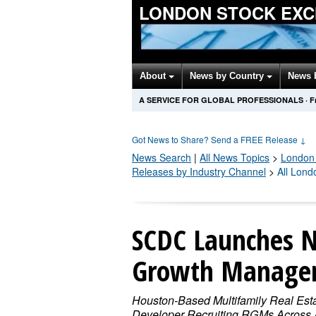
LONDON STOCK EXC
About
News by Country
News 
A SERVICE FOR GLOBAL PROFESSIONALS
·
F
Got News to Share? Send a FREE Release
↓
News Search
|
All News Topics
>
London
Releases by Industry Channel
>
All Lon
SCDC Launches N
Growth Manager 
Houston-Based Multifamily Real Est
Developer Recruiting RGMs Across A