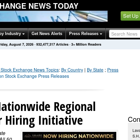
HANGE NEWS TODAY
Set Up
by Industry
Get News Alerts
Press Releases
riday, August 7, 2026
·
932,477,336
Articles
· 3+ Million Readers
 Stock Exchange
News Topics
:
By Country
|
By State
;
Press
don Stock Exchange Press Releases
ationwide Regional
Hiring Initiative
Con
Lav
ate
S.H
ll 50