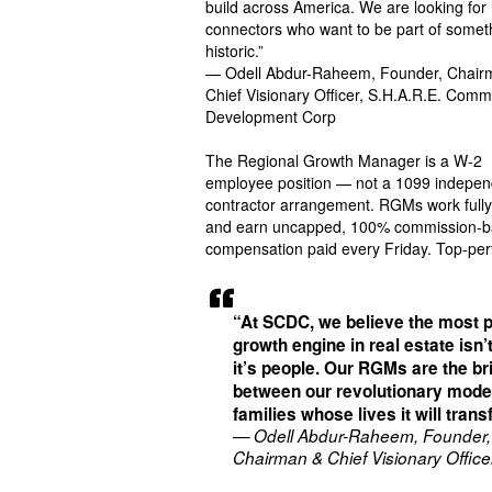
build across America. We are looking for 
connectors who want to be part of somet
historic.”
— Odell Abdur-Raheem, Founder, Chair
Chief Visionary Officer, S.H.A.R.E. Comm
Development Corp
The Regional Growth Manager is a W-2
employee position — not a 1099 indepen
contractor arrangement. RGMs work full
and earn uncapped, 100% commission-
compensation paid every Friday. Top-pe
“At SCDC, we believe the most 
growth engine in real estate isn’t
it’s people. Our RGMs are the br
between our revolutionary mode
families whose lives it will tran
— Odell Abdur-Raheem, Founder,
Chairman & Chief Visionary Office