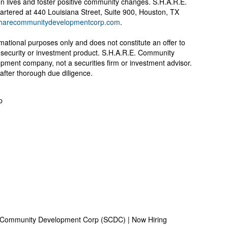
n lives and foster positive community changes. S.H.A.R.E.
tered at 440 Louisiana Street, Suite 900, Houston, TX
harecommunitydevelopmentcorp.com
.
rmational purposes only and does not constitute an offer to
any security or investment product. S.H.A.R.E. Community
pment company, not a securities firm or investment advisor.
after thorough due diligence.
p
 Community Development Corp (SCDC) | Now Hiring