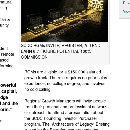
natural
Deve
hing
View
man &
unity
SCDC RGMs INVITE, REGISTER, ATTEND,
dent
EARN 6-7 FIGURE POTENTIAL 100%
y remote
COMMISSION
based
rforming
RGMs are eligible for a $156,000 salaried
growth track. The role requires no prior sales
experience, no college degree, and involves
powerful
no cold calling.
 capital,
idge
Regional Growth Managers will invite people
l and the
from their personal and professional networks,
sform.”
or outreach, to attend a presentation about
the SCDC Founding Investor-Purchaser
r
program. The “Architecture of Legacy” Briefing
is lead by the Founder who presents the