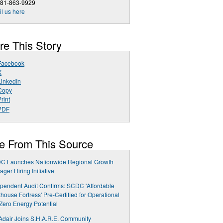
281-863-9929
l us here
re This Story
Facebook
X
LinkedIn
Copy
rint
PDF
e From This Source
C Launches Nationwide Regional Growth
ger Hiring Initiative
pendent Audit Confirms: SCDC 'Affordable
house Fortress' Pre-Certified for Operational
Zero Energy Potential
Adair Joins S.H.A.R.E. Community