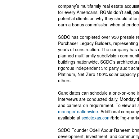
company’s multifamily real estate acquis
for every Americans. RGMs don’t sell, pitc
potential clients on why they should atte
earn a bonus commission when attendee
SCDC has completed over 950 presale res
Purchaser Legacy Builders, representing m
years of construction. The company has 
planned multifamily subdivision communit
buildings nationwide. SCDC’s architectur
rigorous independent 3rd party audit ach
Platinum, Net-Zero 100% solar capacity
others.
Candidates can schedule a one-on-one in
Interviews are conducted daily, Monday t
and camera-on requirement. To view all av
manager-nationwide
. Additional company
available at
scdctexas.com
/briefing-mark
SCDC Founder Odell Abdur-Raheem brings
development, investment, and community