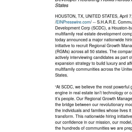
States
HOUSTON, TX, UNITED STATES, April 7
/
EINPresswire.com
/ -- S.H.A.R.E. Commu
Development Corp (SCDC), a Houston-b
multifamily real estate development com
today announced a major nationwide hiri
initiative to recruit Regional Growth Man
(RGMs) across all 50 states. The compan
actively interviewing candidates as part of
expansion strategy to build luxury and af
multifamily communities across the Unite
States.
“At SCDC, we believe the most powerful 
engine in real estate isn’t technology or c
it’s people. Our Regional Growth Manage
the bridge between our revolutionary mo
the individuals and families whose lives it 
transform. This nationwide hiring initiative
our confidence in our mission, our model
the hundreds of communities we are prep