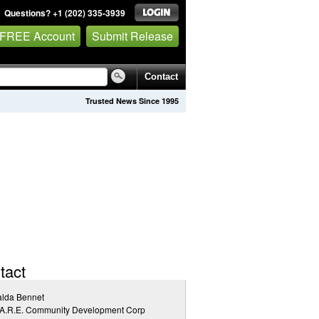
Questions? +1 (202) 335-3939
 FREE Account
Submit Release
Contact
Trusted News Since 1995
tact
alda Bennet
.A.R.E. Community Development Corp